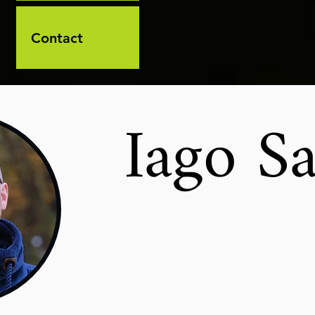
Contact
Iago Sa