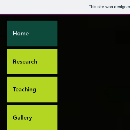
This site was designe
Home
Research
Teaching
Gallery