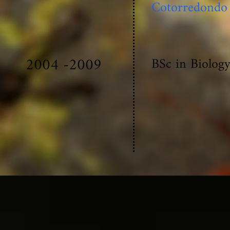
Cotorredondo
2004 -2009
BSc in Biolog