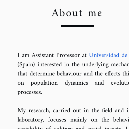
About me
I am Assistant Professor at
Universidad de
(Spain)
interested in the underlying mecha
that determine behaviour and the effects th
on population dynamics and evoluti
processes.
My research, carried out in the field and i
laboratory, focuses mainly on the behavi