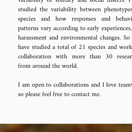
variability of solitary and social insects. 
studied the variability between phenotype
species and how responses and behavi
patterns vary according to early experiences
harassment and environmental changes. So f
have studied a total of 21 species and work
collaboration with more than 30 resear
from around the world.
I am open to collaborations and I love team
so please feel free to contact me.